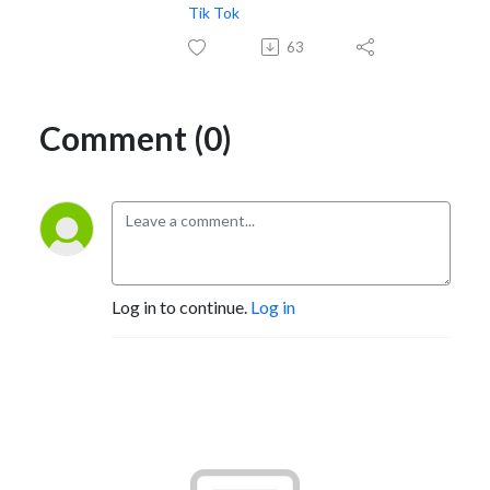
Tik Tok
63
Comment (0)
Log in to continue.
Log in