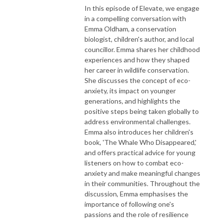
In this episode of Elevate, we engage
in a compelling conversation with
Emma Oldham, a conservation
biologist, children's author, and local
councillor. Emma shares her childhood
experiences and how they shaped
her career in wildlife conservation.
She discusses the concept of eco-
anxiety, its impact on younger
generations, and highlights the
positive steps being taken globally to
address environmental challenges.
Emma also introduces her children's
book, 'The Whale Who Disappeared,'
and offers practical advice for young
listeners on how to combat eco-
anxiety and make meaningful changes
in their communities. Throughout the
discussion, Emma emphasises the
importance of following one's
passions and the role of resilience