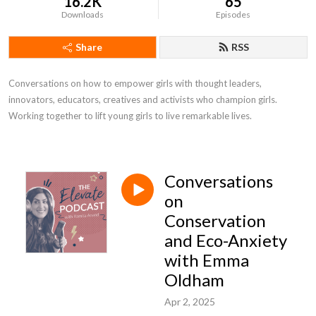
16.2K
65
Downloads
Episodes
Share
RSS
Conversations on how to empower girls with thought leaders, 
innovators, educators, creatives and activists who champion girls. 
Working together to lift young girls to live remarkable lives.
Conversations
on
Conservation
and Eco-Anxiety
with Emma
Oldham
Apr 2, 2025