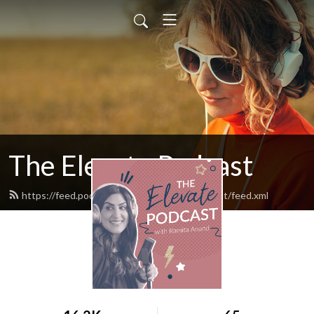
The Elevate Podcast
https://feed.podbean.com/TheElevatePodcast/feed.xml