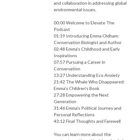
and collaboration in addressing global
environmental issues.
00:00 Welcome to Elevate The
Podcast
01:19 Introducing Emma Oldham:
Conservation Biologist and Author
02:48 Emma's Childhood and Early
Inspirations
07:57 Pursuing a Career in
Conservation
13:27 Understanding Eco Anxiety
21:42 The Whale Who Disappeared:
Emma's Children's Book
27:28 Empowering the Next
Generation
31:46 Emma's Political Journey and
Personal Reflections
43:12 Final Thoughts and Farewell
You can learn more about the