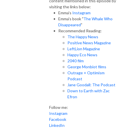
content mentioned in this episode by
visiting the links below:
Emma's
Instagram
Emma's book "
The Whale Who
Disappeared
"
Recommended Reading:
The Happy News
Positive News Magazine
LeftLion Magazine
Happy Eco News
2040 film
George Monbiot films
Outrage + Optimism
Podcast
Jane Goodall: The Podcast
Down to Earth with Zac
Efron
Follow me:
Instagram
Facebook
LinkedIn